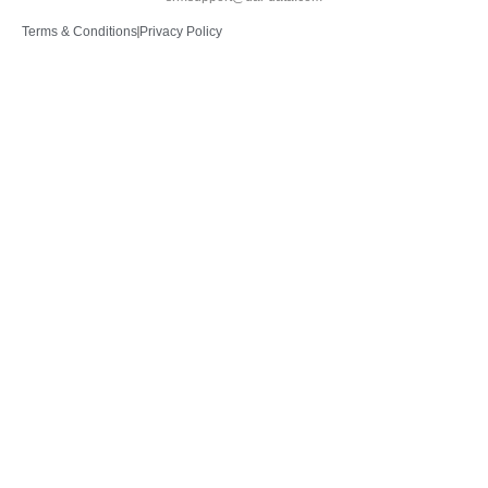
Terms & Conditions
Privacy Policy