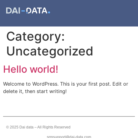
Category:
Uncategorized
Hello world!
Welcome to WordPress. This is your first post. Edit or
delete it, then start writing!
© 2025 Dai data – All Rights Reserved
srmsupport@dai-data.com